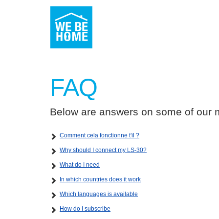
FAQ
Below are answers on some of our m
Comment cela fonctionne t'il ?
Why should I connect my LS-30?
What do I need
In which countries does it work
Which languages is available
How do I subscribe