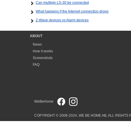
Can multiple LS-30 be connected
What happens if the Internet connection drops
Z-Wave devices vs Alarm devices
ABOUT
News
How it works
Screenshots
FAQ
WeBeHome
COPYRIGHT © 2008-2024, WE BE HOME AB, ALL RIGHTS