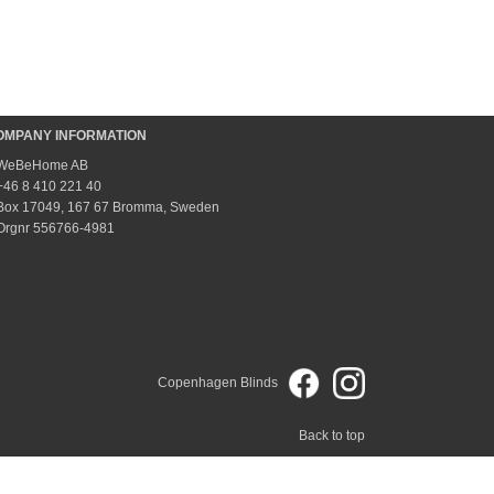
OMPANY INFORMATION
WeBeHome AB
+46 8 410 221 40
Box 17049, 167 67 Bromma, Sweden
Orgnr 556766-4981
Copenhagen Blinds
Back to top