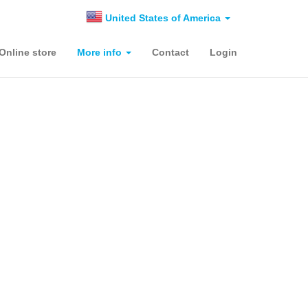
United States of America
Online store
More info
Contact
Login