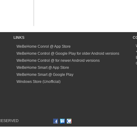
LINKS
C
WeBeHome Conrol @ App Store
WeBeHome Control @ Google Play for older Android versions
WeBeHome Control @ for newer Android versions
WeBeHome Smart @ App Store
WeBeHome Smart @ Google Play
Windows Store (Unofficial)
 RESERVED