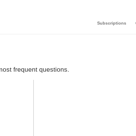
Subscriptions
ost frequent questions.