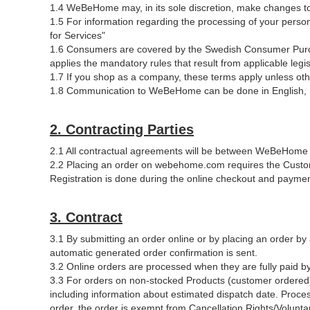
1.4 WeBeHome may, in its sole discretion, make changes to
1.5 For information regarding the processing of your pe
for Services"
1.6 Consumers are covered by the Swedish Consumer Purc
applies the mandatory rules that result from applicable legis
1.7 If you shop as a company, these terms apply unless othe
1.8 Communication to WeBeHome can be done in English, 
2. Contracting Parties
2.1 All contractual agreements will be between WeBeHome
2.2 Placing an order on webehome.com requires the Custom
Registration is done during the online checkout and payme
3. Contract
3.1 By submitting an order online or by placing an order by
automatic generated order confirmation is sent.
3.2 Online orders are processed when they are fully paid by 
3.3 For orders on non-stocked Products (customer ordered
including information about estimated dispatch date. Proce
order, the order is exempt from Cancellation Rights/Volunta