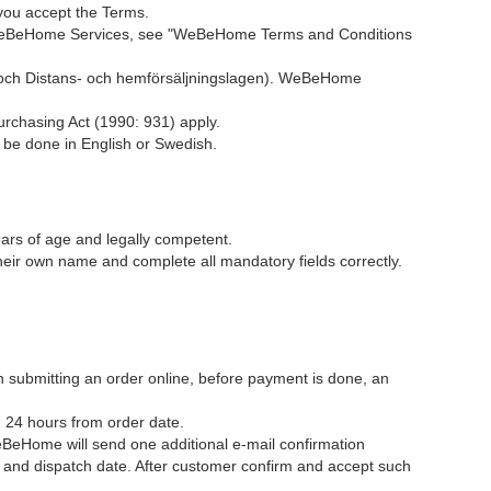
you accept the Terms.
ng WeBeHome Services, see "WeBeHome Terms and Conditions
och Distans- och hemförsäljningslagen). WeBeHome
urchasing Act (1990: 931) apply.
e done in English or Swedish.
rs of age and legally competent.
ir own name and complete all mandatory fields correctly.
en submitting an order online, before payment is done, an
n 24 hours from order date.
BeHome will send one additional e-mail confirmation
 and dispatch date. After customer confirm and accept such