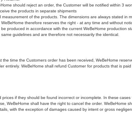
ome should reject an order, the Customer will be notified within 3 wor
ceive the products in separate shipments
l measurement of the products. The dimensions are always stated in mm 
eHome therefore reserves the right - at any time and without notice 
ys be produced in accordance with the current WeBeHome production sta
 same guidelines and are therefore not necessarily the identical.
at the time the Customers order has been received, WeBeHome reserves
order entirely. WeBeHome shall refund Customer for products that is pai
ices if they should be found incorrect or incomplete. In these cases th
ise, WeBeHome shall have the right to cancel the order. WeBeHome shall
tails, with the exception of damages caused by intent or gross negligen