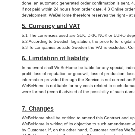
done, an automatic generated order confirmation is sent. 4.
if not paid within 24 hours from order date. 4.3 Online or
development. WeBeHome therefore reserves the right - at any
5. Currency and VAT
5.1 The currencies used are SEK, DKK, NOK or EURO depe
5.2 According to Swedish legislation, the price to for digi
5.3 To companies outside Sweden the VAT is excluded. Com
6. Limitation of liability
In no event shall WeBeHome be liable for any special, indire
profit, loss of reputation or goodwill, loss of production, lo
information provided through the Service is not correct and
WeBeHome is not liable for any costs related to such damag
were formed (even if advised of the possibility of such dama
7. Changes
WeBeHome shall be entitled to amend this Contract and upda
WeBeHome in writing of its objection to such amendment w
by Customer. If, on the other hand, Customer notifies WeBeH