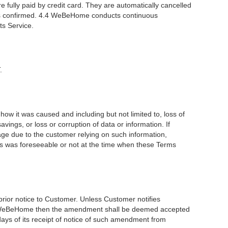
 fully paid by credit card. They are automatically cancelled
er is confirmed. 4.4 WeBeHome conducts continuous
ts Service.
.
how it was caused and including but not limited to, loss of
avings, or loss or corruption of data or information. If
age due to the customer relying on such information,
oss was foreseeable or not at the time when these Terms
rior notice to Customer. Unless Customer notifies
from WeBeHome then the amendment shall be deemed accepted
days of its receipt of notice of such amendment from