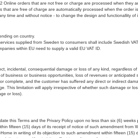
2 Online orders that are not free or charge are processed when they are
ders that are free of charge are automatically processed when the ord
 time and without notice - to change the design and functionallity of i
nding on country.
tal services supplied from Sweden to consumers shall include Swedish VAT
panies within EU need to supply a valid EU VAT ID.
ct, incidental, consequential damage or loss of any kind, regardless of 
ss of business or business opportunities, loss of revenues or anticipated s
/or complete, and the customer has suffered any direct or indirect dam
e. This limitation will apply irrespective of whether such damage or l
ge or loss).
te this Terms and the Privary Policy upon no less than six (6) weeks p
ithin fifteen (15) days of its receipt of notice of such amendment 
ome in writing of its objection to such amendment within fifteen (15) 