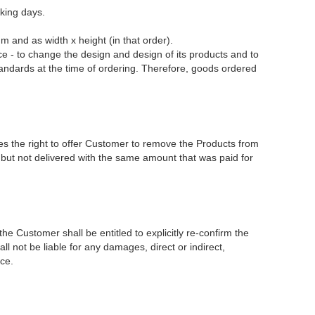
king days.
and as width x height (in that order).
- to change the design and design of its products and to
ndards at the time of ordering. Therefore, goods ordered
 the right to offer Customer to remove the Products from
d but not delivered with the same amount that was paid for
e Customer shall be entitled to explicitly re-confirm the
 not be liable for any damages, direct or indirect,
ce.