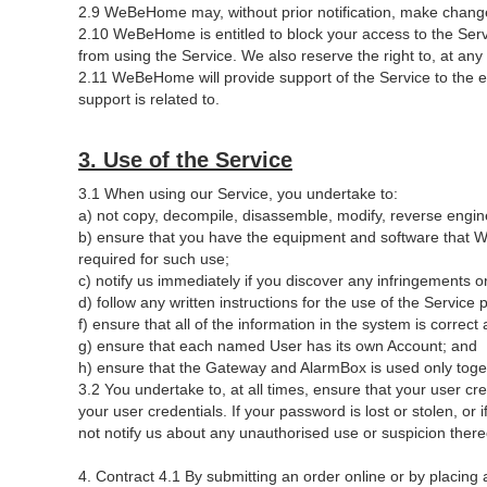
2.9 WeBeHome may, without prior notification, make changes
2.10 WeBeHome is entitled to block your access to the Servi
from using the Service. We also reserve the right to, at an
2.11 WeBeHome will provide support of the Service to the 
support is related to.
3. Use of the Service
3.1 When using our Service, you undertake to:
a) not copy, decompile, disassemble, modify, reverse enginee
b) ensure that you have the equipment and software that We
required for such use;
c) notify us immediately if you discover any infringements or
d) follow any written instructions for the use of the Servi
f) ensure that all of the information in the system is corre
g) ensure that each named User has its own Account; and
h) ensure that the Gateway and AlarmBox is used only togeth
3.2 You undertake to, at all times, ensure that your user c
your user credentials. If your password is lost or stolen, o
not notify us about any unauthorised use or suspicion thereo
4. Contract 4.1 By submitting an order online or by placing