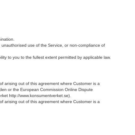
ination.
d unauthorised use of the Service, or non-compliance of
y to you to the fullest extent permitted by applicable law.
reof arising out of this agreement where Customer is a
eden or the European Commission Online Dispute
erket http://www.konsumentverket.se).
reof arising out of this agreement where Customer is a