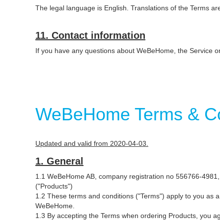
The legal language is English. Translations of the Terms a
11. Contact information
If you have any questions about WeBeHome, the Service 
WeBeHome Terms & Con
Updated and valid from 2020-04-03.
1. General
1.1 WeBeHome AB, company registration no 556766-4981, B
("Products")
1.2 These terms and conditions ("Terms") apply to you as
WeBeHome.
1.3 By accepting the Terms when ordering Products, you a