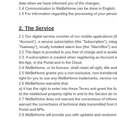
date when we have informed you of the changes.
1.4 Communicaiton to WeBeHome can be done in English, 
1.5 For information regarding the processing of your perso
2. The Service
2.1 Our digital service consists of our mobile applications (t
“Account“), a service subscription (the "Subscription"), inte
"Gateway"), locally installed alarm box (the "AlarmBox") and
2.2 The Apps is provided to you free of charge and is avai
2.3. A subscription is created when registering an Account a
the App, in the Portal and in the Cloud.
2.4 WeBeHome, or its licensor, shall retain all right, title an
2.5 WeBeHome grants you a non-exclusive, non-transferrable,
right for you to use any WeBeHome trademarks, service mar
2.6 WeBeHome warrants that:
a) it has the right to enter into these Terms and grant the l
b) the intellectual property rights in and to the Service do no
2.7 WeBeHome does not warrant the correctness of informat
warrant the correctness of technical data transmitted fro
Portal and APIs.
2.8 WeBeHome will provide you with updates and revisions 