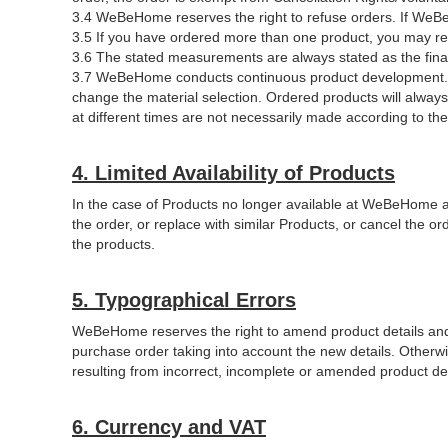
3.4 WeBeHome reserves the right to refuse orders. If WeBeH
3.5 If you have ordered more than one product, you may re
3.6 The stated measurements are always stated as the fina
3.7 WeBeHome conducts continuous product development. WeB
change the material selection. Ordered products will alwa
at different times are not necessarily made according to the
4. Limited Availability of Products
In the case of Products no longer available at WeBeHome 
the order, or replace with similar Products, or cancel the 
the products.
5. Typographical Errors
WeBeHome reserves the right to amend product details and pr
purchase order taking into account the new details. Otherw
resulting from incorrect, incomplete or amended product de
6. Currency and VAT