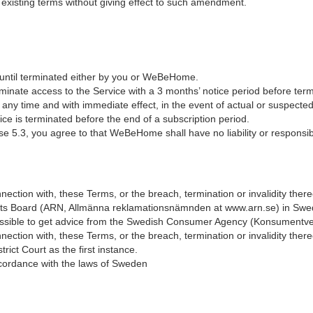
xisting terms without giving effect to such amendment.
ntil terminated either by you or WeBeHome.
inate access to the Service with a 3 months’ notice period before term
ny time and with immediate effect, in the event of actual or suspecte
ce is terminated before the end of a subscription period.
.3, you agree to that WeBeHome shall have no liability or responsibilit
onnection with, these Terms, or the breach, termination or invalidity the
ints Board (ARN, Allmänna reklamationsnämnden at www.arn.se) in Sw
 possible to get advice from the Swedish Consumer Agency (Konsumentv
onnection with, these Terms, or the breach, termination or invalidity the
ict Court as the first instance.
cordance with the laws of Sweden