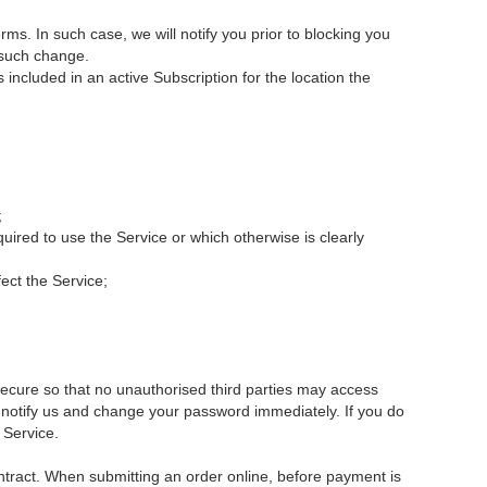
s. In such case, we will notify you prior to blocking you
r such change.
cluded in an active Subscription for the location the
;
ired to use the Service or which otherwise is clearly
fect the Service;
secure so that no unauthorised third parties may access
se notify us and change your password immediately. If you do
 Service.
ontract. When submitting an order online, before payment is