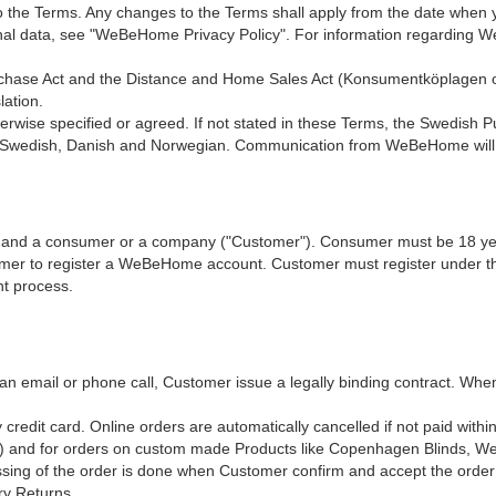
 the Terms. Any changes to the Terms shall apply from the date when 
rsonal data, see "WeBeHome Privacy Policy". For information regardi
hase Act and the Distance and Home Sales Act (Konsumentköplagen 
lation.
rwise specified or agreed. If not stated in these Terms, the Swedish P
Swedish, Danish and Norwegian. Communication from WeBeHome will b
 and a consumer or a company ("Customer"). Consumer must be 18 yea
er to register a WeBeHome account. Customer must register under the
nt process.
 an email or phone call, Customer issue a legally binding contract. Wh
credit card. Online orders are automatically cancelled if not paid withi
) and for orders on custom made Products like Copenhagen Blinds, We
ssing of the order is done when Customer confirm and accept the order
ry Returns.