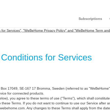
Subscriptions
for Services", "WeBeHome Privacy Policy" and "WeBeHome Term and C
nditions for Services
ox 17049, SE-167 17 Bromma, Sweden (referred to as "WeBeHome", "we"
ervice for connected products.
d below), you agree to these terms of use ("Terms"), which shall const
 these Terms. If you do not want to continue to use our Service after
@webehome.com. Any changes to these Terms shall apply from the date 