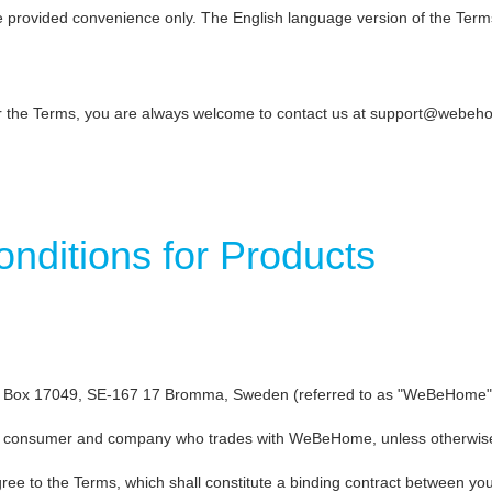
re provided convenience only. The English language version of the Term
or the Terms, you are always welcome to contact us at support@webe
ditions for Products
ox 17049, SE-167 17 Bromma, Sweden (referred to as "WeBeHome", "we
 a consumer and company who trades with WeBeHome, unless otherwise s
gree to the Terms, which shall constitute a binding contract between