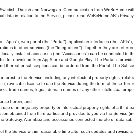
Swedish, Danish and Norwegian. Communication from WeBeHome will b
nal data in relation to the Service, please read WeBeHome AB’s Privacy 
he "Apps"), web portal (the "Portal"), application interfaces (the "APIs")
grations to other services (the "Integrations"). Together they are referre
 locally installed acessories (the "Accessories") can be connected to th
lable for download from AppStore and Google Play. The Portal is provi
nd thereafter subscriptions can be ordered from the Portal. The Subscri
d interest to the Service, including any intellectual property rights, rela
 revocable license to use the Service during the term of these Terms. 
ks, trade names, logos, domain names or any other intellectual proper
icense herein; and
t use or infringe any property or intellectual property rights of a third pa
ion obtained from third parties and provided to you via the Service (
m the Gateway, AlarmBox and accessories connected thereto or data s
of the Service within reasonable time after such updates and revision