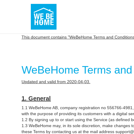
This document contains "WeBeHome Terms and Conditions 
WeBeHome Terms and Co
Updated and valid from 2020-04-03.
1. General
1.1 WeBeHome AB, company registration no 556766-4981, B
with the purpose of providing its customers with a digital s
1.2 By signing up to or start using the Service (as define
1.3 WeBeHome may, in its sole discretion, make changes to
these Terms by contacting us at the mail address support