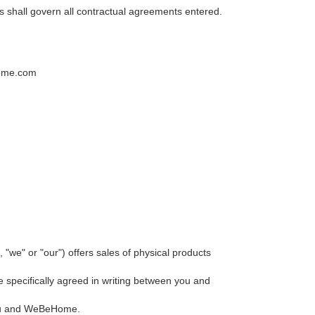
s shall govern all contractual agreements entered.
home.com
" or "our") offers sales of physical products
pecifically agreed in writing between you and
 you and WeBeHome.