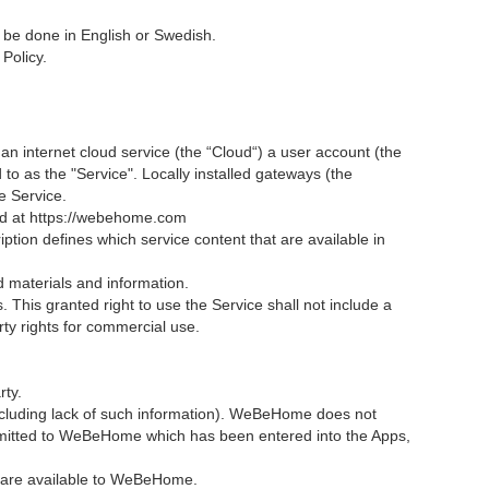
e done in English or Swedish.
Policy.
, an internet cloud service (the “Cloud“) a user account (the
d to as the "Service". Locally installed gateways (the
e Service.
ded at https://webehome.com
ption defines which service content that are available in
ted materials and information.
This granted right to use the Service shall not include a
ty rights for commercial use.
rty.
including lack of such information). WeBeHome does not
ubmitted to WeBeHome which has been entered into the Apps,
s are available to WeBeHome.