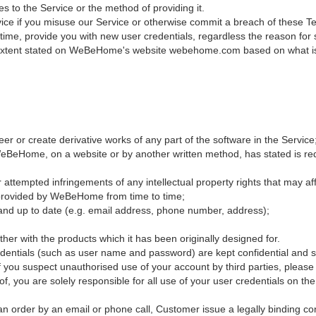
 to the Service or the method of providing it.
ce if you misuse our Service or otherwise commit a breach of these Term
y time, provide you with new user credentials, regardless the reason fo
extent stated on WeBeHome's website webehome.com based on what is in
r or create derivative works of any part of the software in the Service
BeHome, on a website or by another written method, has stated is requ
 attempted infringements of any intellectual property rights that may af
ce provided by WeBeHome from time to time;
ct and up to date (e.g. email address, phone number, address);
er with the products which it has been originally designed for.
redentials (such as user name and password) are kept confidential and 
r if you suspect unauthorised use of your account by third parties, plea
f, you are solely responsible for all use of your user credentials on the
 an order by an email or phone call, Customer issue a legally binding c