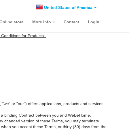
United States of America
Online store
More info
Contact
Login
onditions for Products".
 or "our") offers applications, products and services,
itute a binding Contract between you and WeBeHome.
 any changed version of these Terms, you may terminate
when you accept these Terms, or thirty (30) days from the