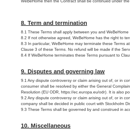
WeBeHome then the Contract shall be continued under the e
8. Term and termination
8.1 These Terms shall apply between you and WeBeHome u
8.2 If not otherwise agreed, WeBeHome has the right to term
8.3 In particular, WeBeHome may terminate these Terms at a
Clause 3 of these Terms. No refund will be made if the Servi
8.4 If WeBeHome terminates these Terms pursuant to Clause 5
9. Disputes and governing law
9.1 Any dispute controversy or claim arising out of, or in c
consumer shall be resolved by either the General Compla
Resolution (EU ODR, https://ec.europa.eu/odr). It is also
9.2 Any dispute controversy or claim arising out of, or in c
company shall be decided in public court with Stockholm Distr
9.3 These Terms shall be governed by and construed in ac
10. Miscellaneous